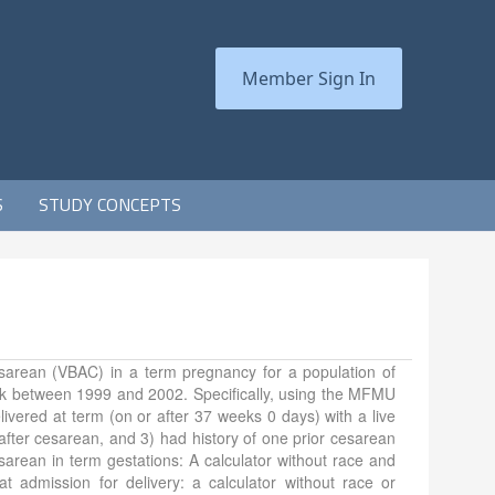
Member Sign In
S
STUDY CONCEPTS