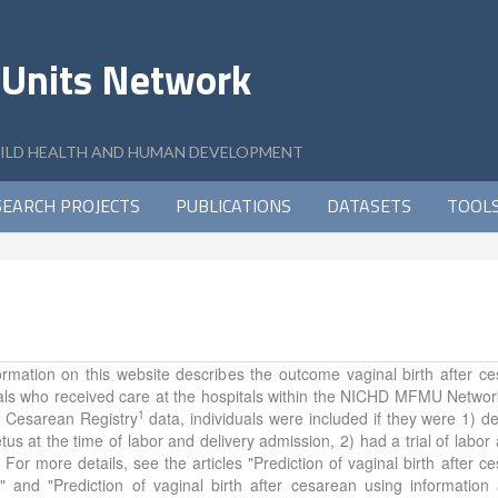
 Units Network
CHILD HEALTH AND HUMAN DEVELOPMENT
SEARCH PROJECTS
PUBLICATIONS
DATASETS
TOOL