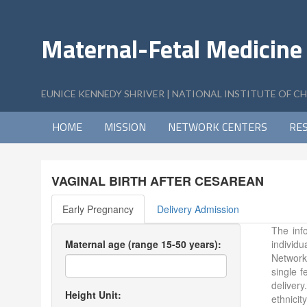
Maternal-Fetal Medicine
EUNICE KENNEDY SHRIVER | NATIONAL INSTITUTE OF 
HOME
MISSION
NETWORK CENTERS
RE