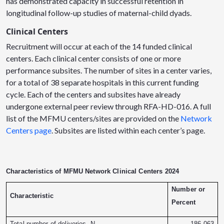
has demonstrated capacity in successful retention in
longitudinal follow-up studies of maternal-child dyads.
Clinical Centers
Recruitment will occur at each of the 14 funded clinical
centers. Each clinical center consists of one or more
performance subsites. The number of sites in a center varies,
for a total of 38 separate hospitals in this current funding
cycle. Each of the centers and subsites have already
undergone external peer review through RFA-HD-016. A full
list of the MFMU centers/sites are provided on the
Network
Centers page
. Subsites are listed within each center’s page.
Characteristics of MFMU Network Clinical Centers 2024
Number or
Characteristic
Percent
Total number of deliveries, N
186,063