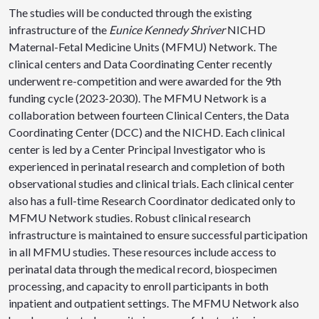
The studies will be conducted through the existing
infrastructure of the
Eunice Kennedy Shriver
NICHD
Maternal-Fetal Medicine Units (MFMU) Network. The
clinical centers and Data Coordinating Center recently
underwent re-competition and were awarded for the 9th
funding cycle (2023-2030). The MFMU Network is a
collaboration between fourteen Clinical Centers, the Data
Coordinating Center (DCC) and the NICHD. Each clinical
center is led by a Center Principal Investigator who is
experienced in perinatal research and completion of both
observational studies and clinical trials. Each clinical center
also has a full-time Research Coordinator dedicated only to
MFMU Network studies. Robust clinical research
infrastructure is maintained to ensure successful participation
in all MFMU studies. These resources include access to
perinatal data through the medical record, biospecimen
processing, and capacity to enroll participants in both
inpatient and outpatient settings. The MFMU Network also