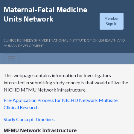
Maternal-Fetal Medicine
Units Network
Member
Sign In
EUNICE KENNEDY SHRIVER | NATIONAL INSTITUTE OF CHILD HEALTH AND
HUMAN DEVELOPMENT
This webpage contains information for investigators
interested in submitting study concepts that would utilize the
NICHD MFMU Network infrastructure.
Pre-Application Process for NICHD Network Multisite
Clinical Research
Study Concept Timelines
MFMU Network Infrastructure