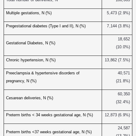
Multiple gestations, N (%)
5,473 (2.9%)
Pregestational diabetes (Type I and II), N (%)
7,144 (3.8%)
18,652
Gestational Diabetes, N (%)
(10.0%)
Chronic hypertension, N (%)
13,862 (7.5%)
Preeclampsia & hypertensive disorders of
40,571
pregnancy, N (%)
(21.8%)
60,350
Cesarean deliveries, N (%)
(32.4%)
Preterm births < 34 weeks gestational age, N (%)
12,873 (6.9%)
24,587
Preterm births <37 weeks gestational age, N (%)
(13.2%)