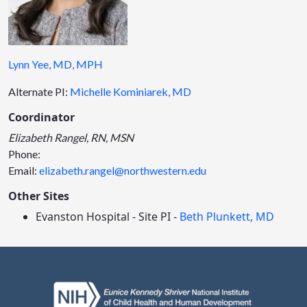
Lynn Yee, MD, MPH
Alternate PI:
Michelle Kominiarek, MD
Coordinator
Elizabeth Rangel, RN, MSN
Phone:
Email:
elizabeth.rangel@northwestern.edu
Other Sites
Evanston Hospital - Site PI -
Beth Plunkett, MD