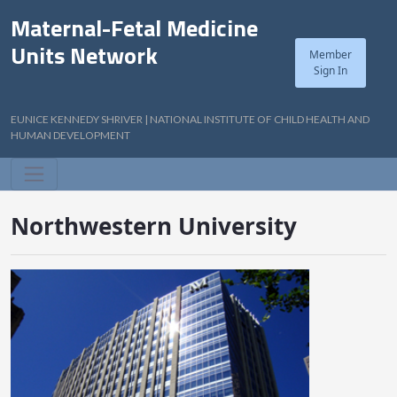
Maternal-Fetal Medicine
Units Network
Member
Sign In
EUNICE KENNEDY SHRIVER | NATIONAL INSTITUTE OF CHILD HEALTH AND
HUMAN DEVELOPMENT
Northwestern University