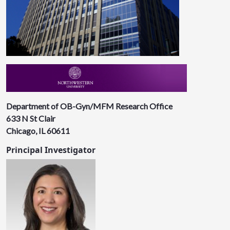
Department of OB-Gyn/MFM Research Office
633 N St Clair
Chicago, IL 60611
Principal Investigator​​​​​